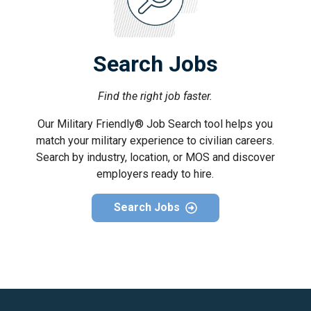
Search Jobs
Find the right job faster.
Our Military Friendly® Job Search tool helps you
match your military experience to civilian careers.
Search by industry, location, or MOS and discover
employers ready to hire.
Search Jobs