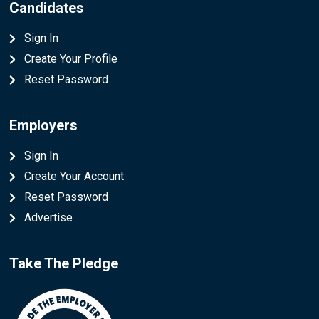
Candidates
Sign In
Create Your Profile
Reset Password
Employers
Sign In
Create Your Account
Reset Password
Advertise
Take The Pledge