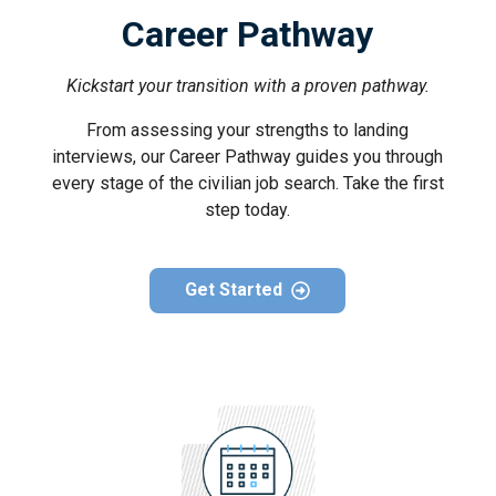
Career Pathway
Kickstart your transition with a proven pathway.
From assessing your strengths to landing
interviews, our Career Pathway guides you through
every stage of the civilian job search. Take the first
step today.
Get Started