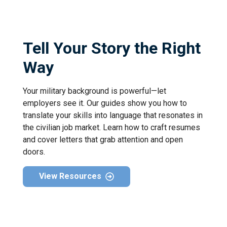
Tell Your Story the Right
Way
Your military background is powerful—let
employers see it. Our guides show you how to
translate your skills into language that resonates in
the civilian job market. Learn how to craft resumes
and cover letters that grab attention and open
doors.
View Resources