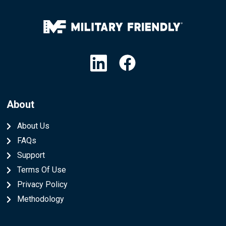
Linkedin
Facebook
About
About Us
FAQs
Support
Terms Of Use
Privacy Policy
Methodology