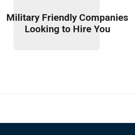
Military Friendly Companies
Looking to Hire You