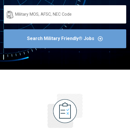
Military
Code
Search Military Friendly® Jobs