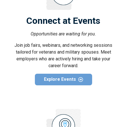
Connect at Events
Opportunities are waiting for you.
Join job fairs, webinars, and networking sessions
tailored for veterans and military spouses. Meet
employers who are actively hiring and take your
career forward.
Explore Events