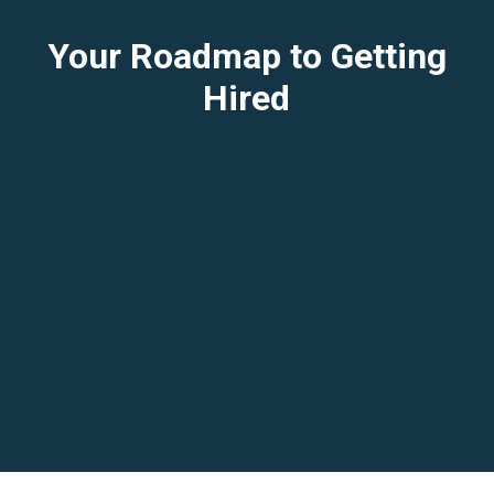
Your Roadmap to Getting
Hired