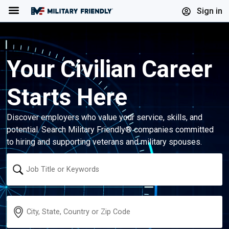
Menu
Sign in
Your Civilian Career
Starts Here
Discover employers who value your service, skills, and
potential. Search Military Friendly® companies committed
to hiring and supporting veterans and military spouses.
Keyword
Location