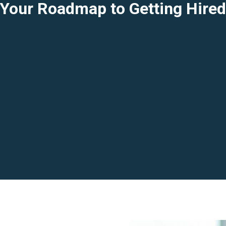
Your Roadmap to Getting Hire