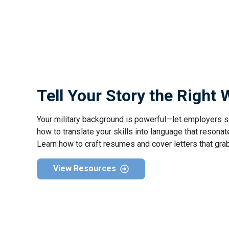
Tell Your Story the Right
Your military background is powerful—let employers s
how to translate your skills into language that resonate
Learn how to craft resumes and cover letters that gra
View Resources