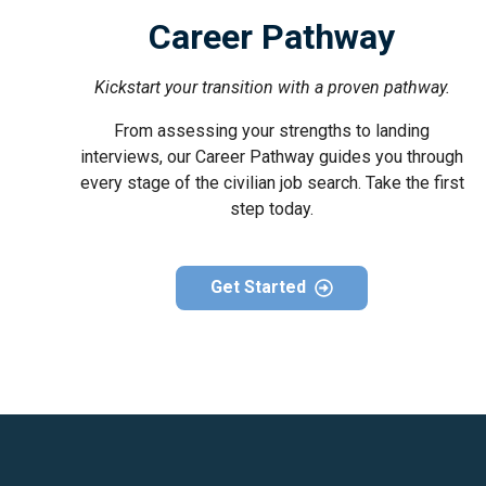
Career Pathway
Kickstart your transition with a proven pathway.
From assessing your strengths to landing
interviews, our Career Pathway guides you through
every stage of the civilian job search. Take the first
step today.
Get Started