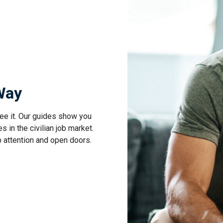
 Way
ee it. Our guides show you
s in the civilian job market.
b attention and open doors.