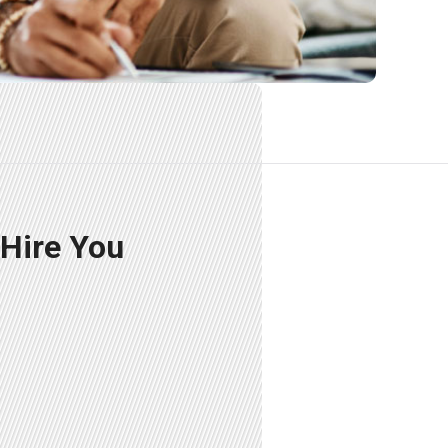
 Hire You