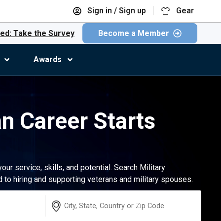
Sign in / Sign up
Gear
ed: Take the Survey
Become a Member
Awards
an Career Starts
r service, skills, and potential. Search Military
to hiring and supporting veterans and military spouses.
Location