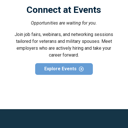
Connect at Events
Opportunities are waiting for you.
Join job fairs, webinars, and networking sessions
tailored for veterans and military spouses. Meet
employers who are actively hiring and take your
career forward.
Explore Events