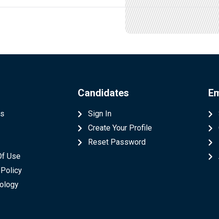
Candidates
Em
Us
Sign In
Create Your Profile
t
Reset Password
Of Use
 Policy
ology