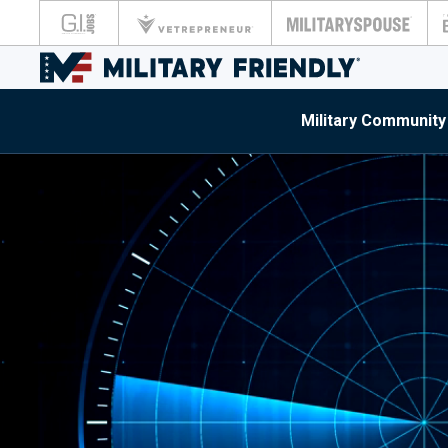
Military Community