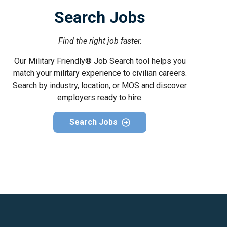
Search Jobs
Find the right job faster.
Our Military Friendly® Job Search tool helps you
match your military experience to civilian careers.
Search by industry, location, or MOS and discover
employers ready to hire.
Search Jobs