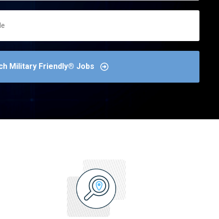
ch Military Friendly® Jobs