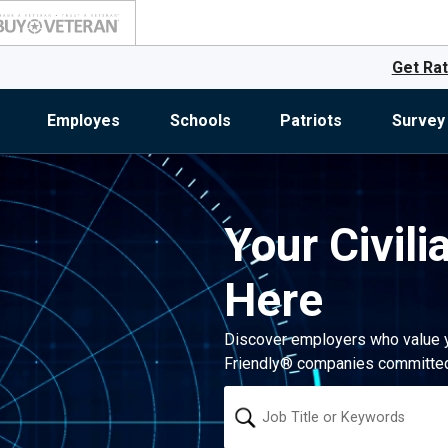
Get Rat
Employes
Schools
Patriots
Survey
Your Civili
Here
Discover employers who value you
Friendly® companies committed 
Keyword