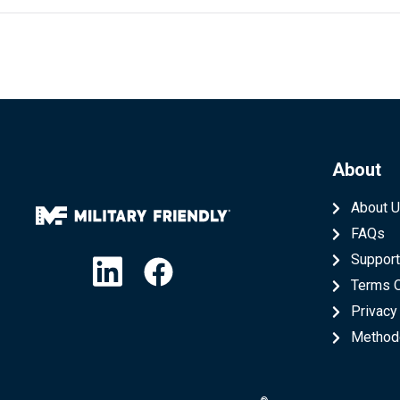
About
About 
FAQs
Linkedin
Facebook
Suppor
Terms 
Privacy
Method