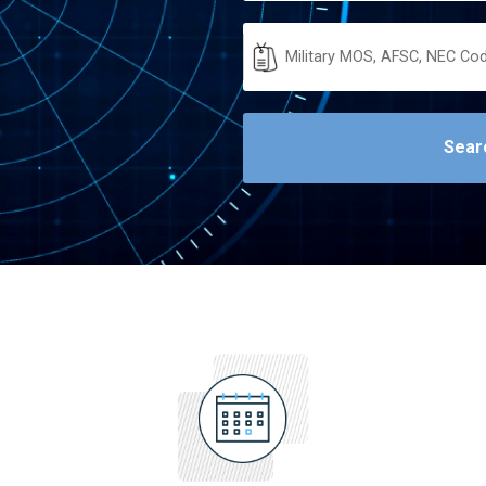
Military
Code
Sear