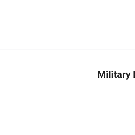
Military