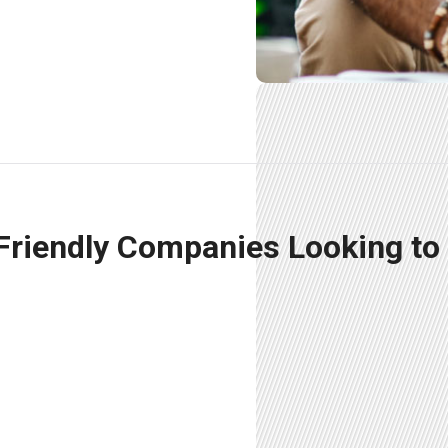
 Friendly Companies Looking to