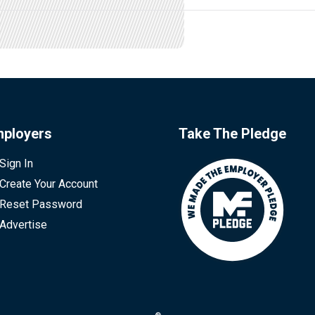
ployers
Take The Pledge
Sign In
Create Your Account
Reset Password
Advertise