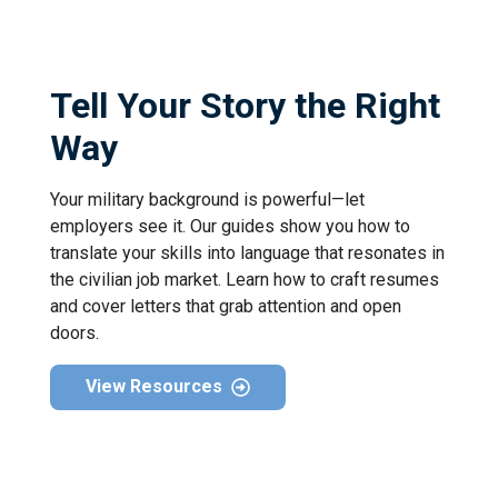
Tell Your Story the Right
Way
Your military background is powerful—let
employers see it. Our guides show you how to
translate your skills into language that resonates in
the civilian job market. Learn how to craft resumes
and cover letters that grab attention and open
doors.
View Resources