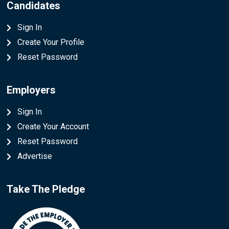
Candidates
Sign In
Create Your Profile
Reset Password
Employers
Sign In
Create Your Account
Reset Password
Advertise
Take The Pledge