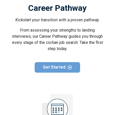
Career Pathway
Kickstart your transition with a proven pathway.
From assessing your strengths to landing
interviews, our Career Pathway guides you through
every stage of the civilian job search. Take the first
step today.
Get Started