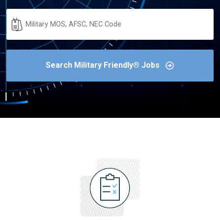
Military
Code
Search Military Friendly® Jobs