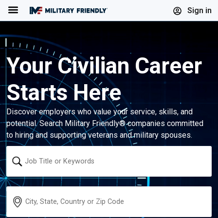
Menu
Sign in
Your Civilian Career
Starts Here
Discover employers who value your service, skills, and
potential. Search Military Friendly® companies committed
to hiring and supporting veterans and military spouses.
Keyword
Location