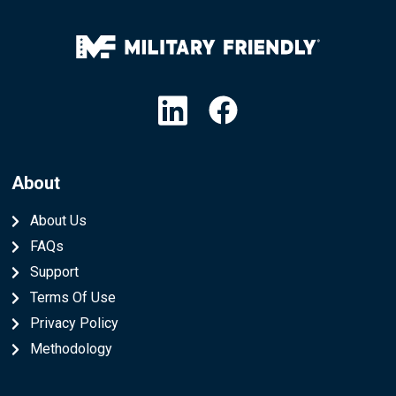
Linkedin
Facebook
About
About Us
FAQs
Support
Terms Of Use
Privacy Policy
Methodology