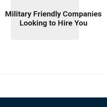
Military Friendly Companies
Looking to Hire You