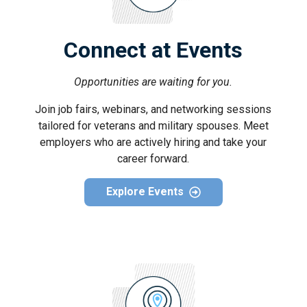
Connect at Events
Opportunities are waiting for you.
Join job fairs, webinars, and networking sessions
tailored for veterans and military spouses. Meet
employers who are actively hiring and take your
career forward.
Explore Events