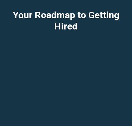
Your Roadmap to Getting
Hired