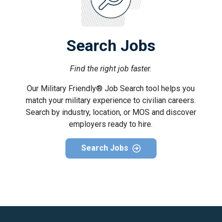
Search Jobs
Find the right job faster.
Our Military Friendly® Job Search tool helps you
match your military experience to civilian careers.
Search by industry, location, or MOS and discover
employers ready to hire.
Search Jobs