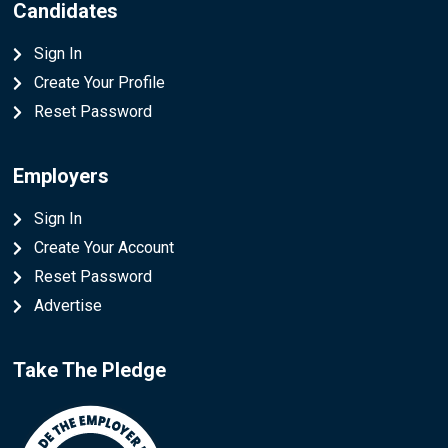
Candidates
Sign In
Create Your Profile
Reset Password
Employers
Sign In
Create Your Account
Reset Password
Advertise
Take The Pledge