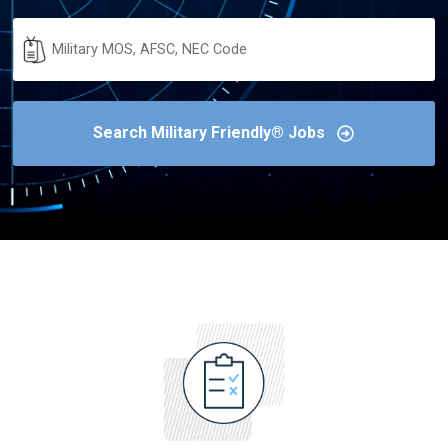
Military
Code
Search Military Friendly® Jobs