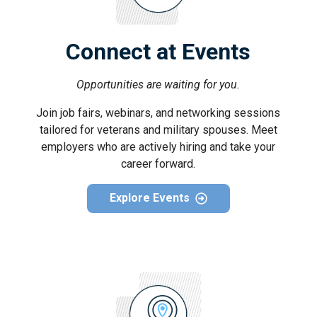
Connect at Events
Opportunities are waiting for you.
Join job fairs, webinars, and networking sessions
tailored for veterans and military spouses. Meet
employers who are actively hiring and take your
career forward.
Explore Events