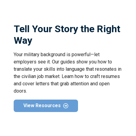
Tell Your Story the Right
Way
Your military background is powerful—let
employers see it. Our guides show you how to
translate your skills into language that resonates in
the civilian job market. Learn how to craft resumes
and cover letters that grab attention and open
doors.
View Resources