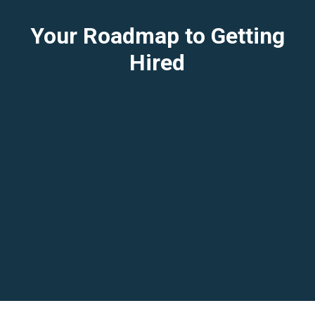
Your Roadmap to Getting
Hired