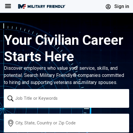
Menu
Sign in
Your Civilian Career
Starts Here
Discover employers who value your service, skills, and
potential. Search Military Friendly® companies committed
to hiring and supporting veterans and military spouses.
Keyword
Location