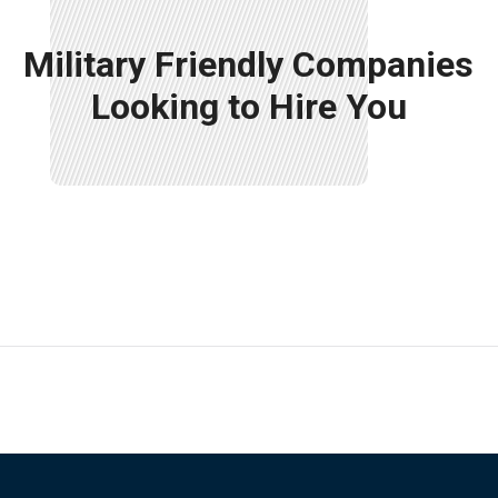
Military Friendly Companies
Looking to Hire You