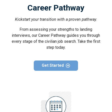
Career Pathway
Kickstart your transition with a proven pathway.
From assessing your strengths to landing
interviews, our Career Pathway guides you through
every stage of the civilian job search. Take the first
step today.
Get Started