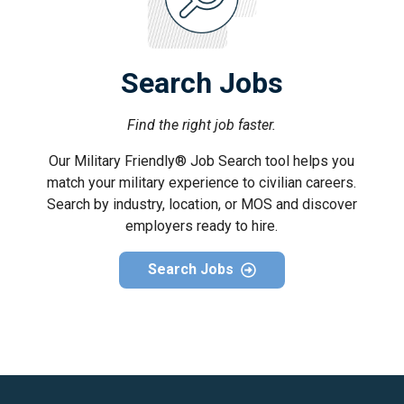
Search Jobs
Find the right job faster.
Our Military Friendly® Job Search tool helps you
match your military experience to civilian careers.
Search by industry, location, or MOS and discover
employers ready to hire.
Search Jobs