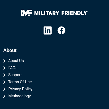
Linkedin
Facebook
About
About Us
FAQs
Support
Terms Of Use
Privacy Policy
Methodology