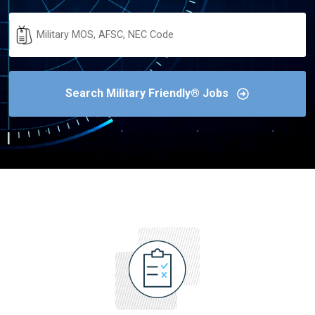
Military
Code
Search Military Friendly® Jobs