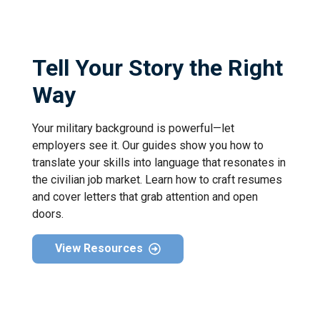
Tell Your Story the Right
Way
Your military background is powerful—let
employers see it. Our guides show you how to
translate your skills into language that resonates in
the civilian job market. Learn how to craft resumes
and cover letters that grab attention and open
doors.
View Resources