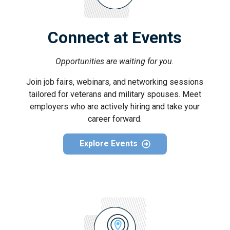
Connect at Events
Opportunities are waiting for you.
Join job fairs, webinars, and networking sessions
tailored for veterans and military spouses. Meet
employers who are actively hiring and take your
career forward.
Explore Events