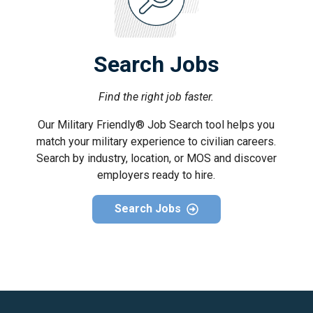
Search Jobs
Find the right job faster.
Our Military Friendly® Job Search tool helps you
match your military experience to civilian careers.
Search by industry, location, or MOS and discover
employers ready to hire.
Search Jobs