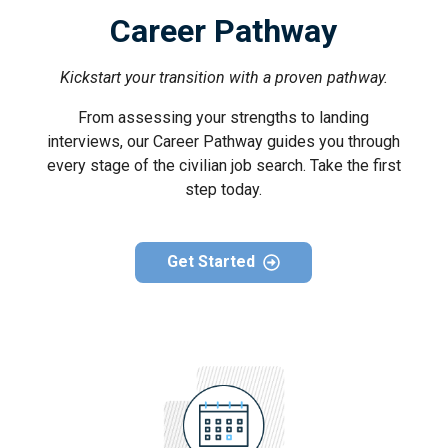
Career Pathway
Kickstart your transition with a proven pathway.
From assessing your strengths to landing
interviews, our Career Pathway guides you through
every stage of the civilian job search. Take the first
step today.
Get Started