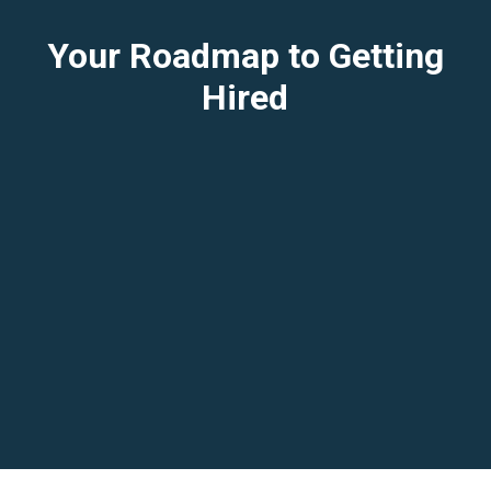
Your Roadmap to Getting
Hired