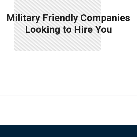
Military Friendly Companies
Looking to Hire You