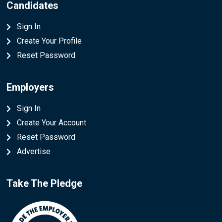
Candidates
Sign In
Create Your Profile
Reset Password
Employers
Sign In
Create Your Account
Reset Password
Advertise
Take The Pledge