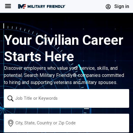
Menu
Sign in
Your Civilian Career
Starts Here
Discover employers who value your service, skills, and
potential. Search Military Friendly® companies committed
to hiring and supporting veterans and military spouses.
Keyword
Location