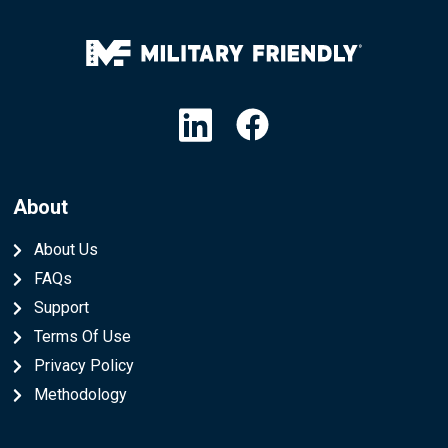
Linkedin
Facebook
About
About Us
FAQs
Support
Terms Of Use
Privacy Policy
Methodology