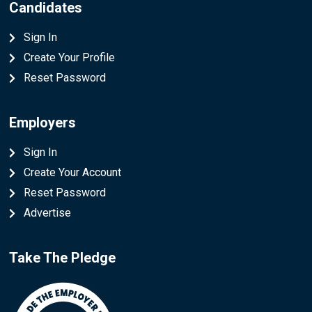
Candidates
Sign In
Create Your Profile
Reset Password
Employers
Sign In
Create Your Account
Reset Password
Advertise
Take The Pledge