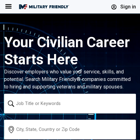
Menu
Sign in
Your Civilian Career
Starts Here
Discover employers who value your service, skills, and
potential. Search Military Friendly® companies committed
to hiring and supporting veterans and military spouses.
Keyword
Location