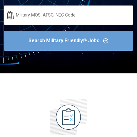
Military
Code
Search Military Friendly® Jobs