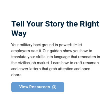
Tell Your Story the Right
Way
Your military background is powerful—let
employers see it. Our guides show you how to
translate your skills into language that resonates in
the civilian job market. Learn how to craft resumes
and cover letters that grab attention and open
doors.
View Resources