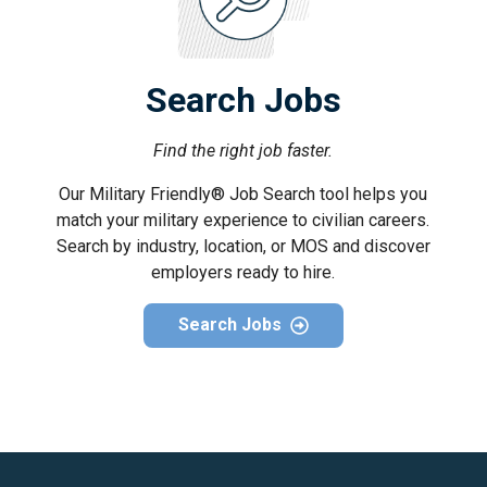
Search Jobs
Find the right job faster.
Our Military Friendly® Job Search tool helps you
match your military experience to civilian careers.
Search by industry, location, or MOS and discover
employers ready to hire.
Search Jobs