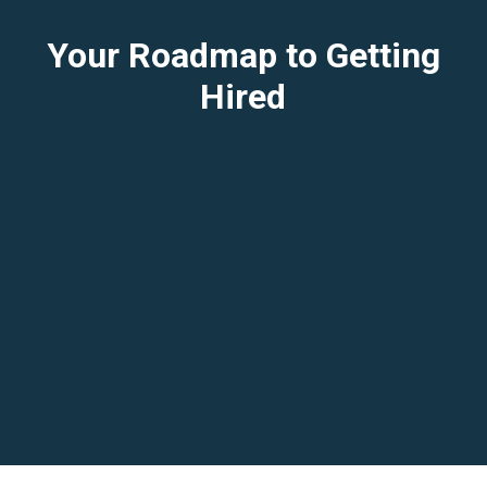
Your Roadmap to Getting
Hired