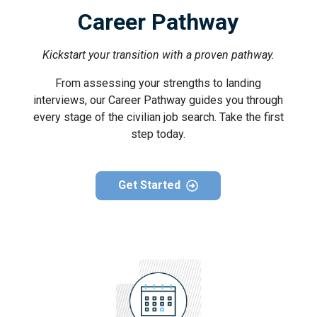
Career Pathway
Kickstart your transition with a proven pathway.
From assessing your strengths to landing
interviews, our Career Pathway guides you through
every stage of the civilian job search. Take the first
step today.
Get Started