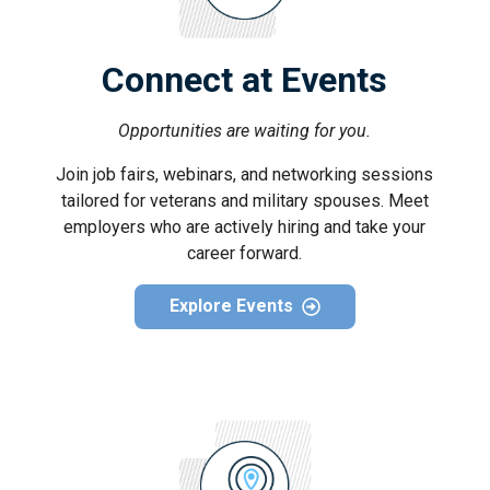
Connect at Events
Opportunities are waiting for you.
Join job fairs, webinars, and networking sessions
tailored for veterans and military spouses. Meet
employers who are actively hiring and take your
career forward.
Explore Events