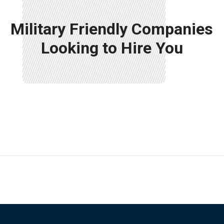
Military Friendly Companies
Looking to Hire You