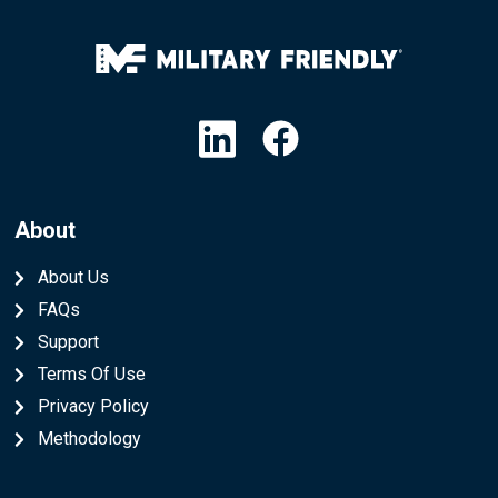
Linkedin
Facebook
About
About Us
FAQs
Support
Terms Of Use
Privacy Policy
Methodology