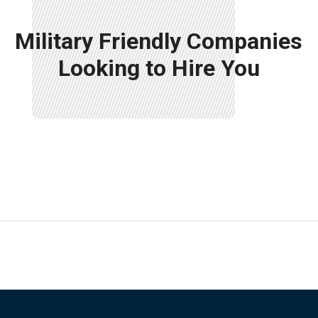
Military Friendly Companies
Looking to Hire You