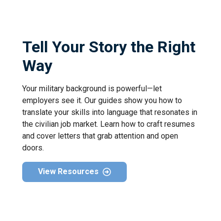
Tell Your Story the Right
Way
Your military background is powerful—let
employers see it. Our guides show you how to
translate your skills into language that resonates in
the civilian job market. Learn how to craft resumes
and cover letters that grab attention and open
doors.
View Resources