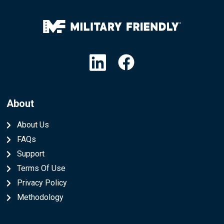
Linkedin
Facebook
About
About Us
FAQs
Support
Terms Of Use
Privacy Policy
Methodology