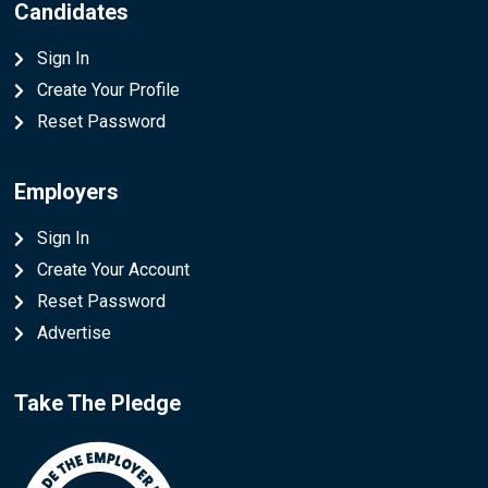
Candidates
Sign In
Create Your Profile
Reset Password
Employers
Sign In
Create Your Account
Reset Password
Advertise
Take The Pledge