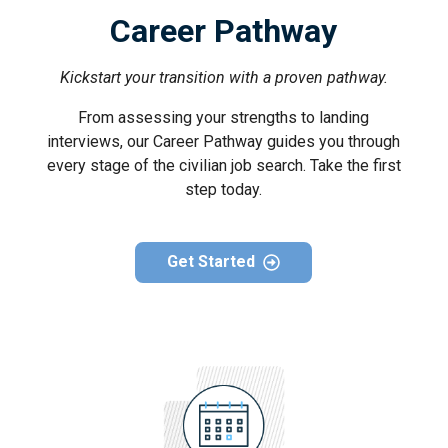
Career Pathway
Kickstart your transition with a proven pathway.
From assessing your strengths to landing
interviews, our Career Pathway guides you through
every stage of the civilian job search. Take the first
step today.
Get Started