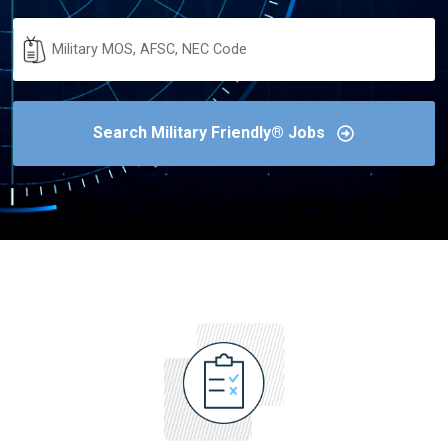
Military
Code
Search Military Friendly® Jobs