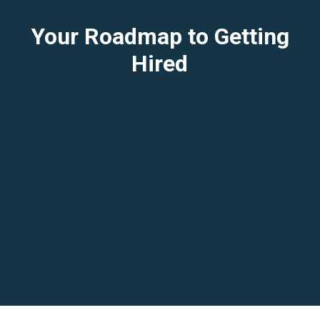
Your Roadmap to Getting
Hired