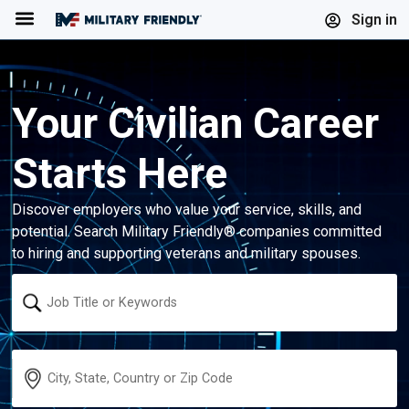
Menu
Sign in
Your Civilian Career
Starts Here
Discover employers who value your service, skills, and
potential. Search Military Friendly® companies committed
to hiring and supporting veterans and military spouses.
Keyword
Location