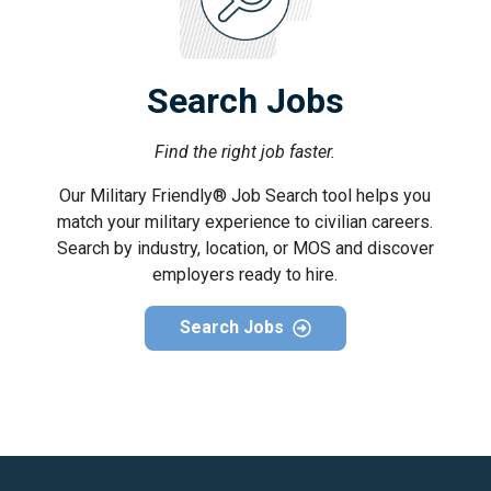
Search Jobs
Find the right job faster.
Our Military Friendly® Job Search tool helps you
match your military experience to civilian careers.
Search by industry, location, or MOS and discover
employers ready to hire.
Search Jobs