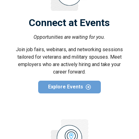
Connect at Events
Opportunities are waiting for you.
Join job fairs, webinars, and networking sessions
tailored for veterans and military spouses. Meet
employers who are actively hiring and take your
career forward.
Explore Events