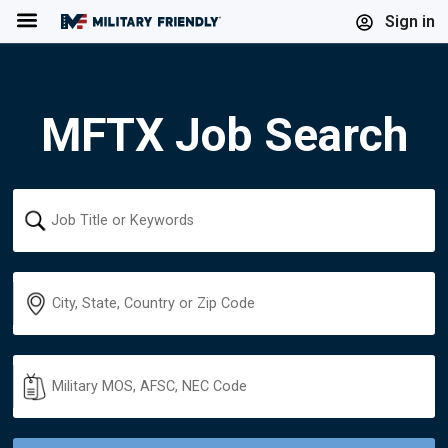
Menu
Sign in
MFTX Job Search
Keyword
Location
Military
Code