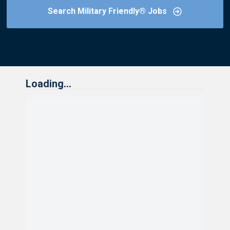
Search Military Friendly® Jobs
Loading...