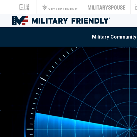
Military Community