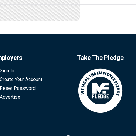
ployers
Take The Pledge
Sign In
Create Your Account
Reset Password
Advertise