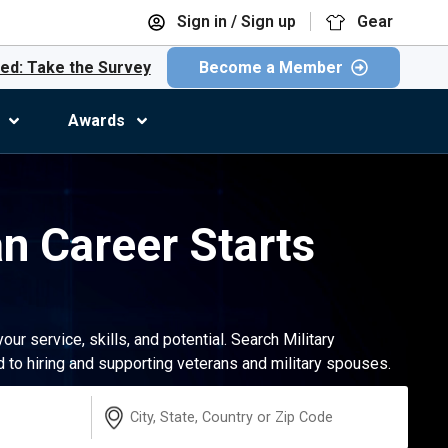
Sign in / Sign up
Gear
ed: Take the Survey
Become a Member
Awards
an Career Starts
r service, skills, and potential. Search Military
to hiring and supporting veterans and military spouses.
Location