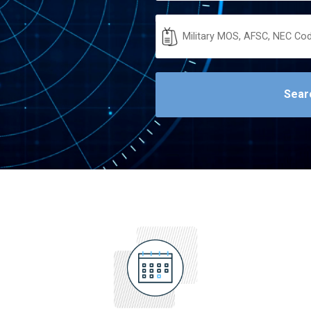
Military
Code
Sear