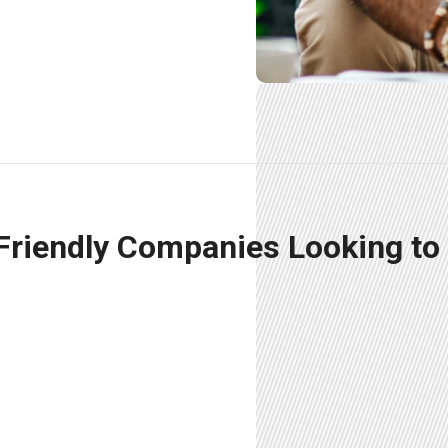
 Friendly Companies Looking to