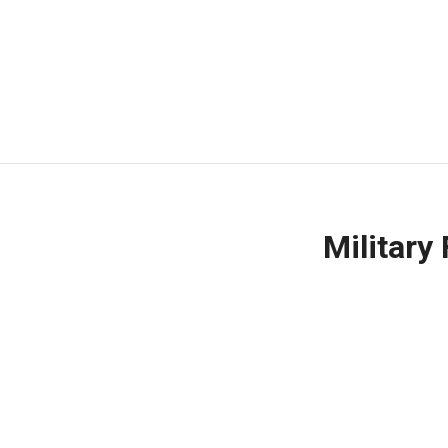
Military