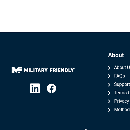
About
About 
FAQs
Linkedin
Facebook
Suppor
Terms 
Privacy
Method