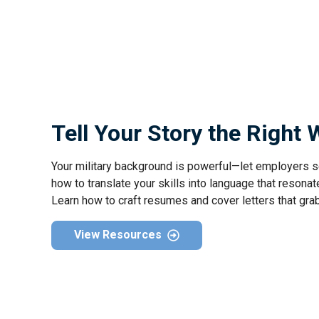
Tell Your Story the Right
Your military background is powerful—let employers s
how to translate your skills into language that resonate
Learn how to craft resumes and cover letters that gra
View Resources