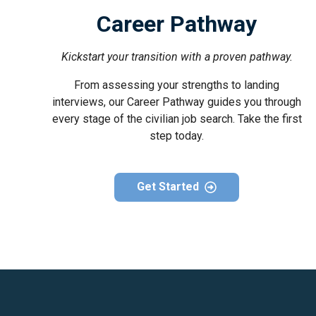
Career Pathway
Kickstart your transition with a proven pathway.
From assessing your strengths to landing
interviews, our Career Pathway guides you through
every stage of the civilian job search. Take the first
step today.
Get Started