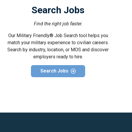
Search Jobs
Find the right job faster.
Our Military Friendly® Job Search tool helps you
match your military experience to civilian careers.
Search by industry, location, or MOS and discover
employers ready to hire.
Search Jobs