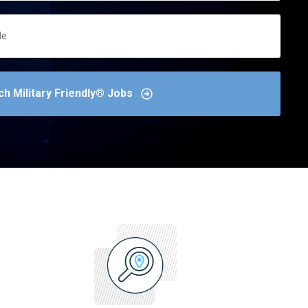
ch Military Friendly® Jobs