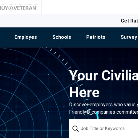
Get Rat
Employes
Schools
Patriots
Survey
Your Civili
Here
Discover employers who value you
Friendly® companies committed 
Keyword