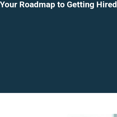
Your Roadmap to Getting Hire