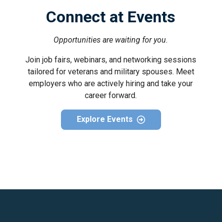
Connect at Events
Opportunities are waiting for you.
Join job fairs, webinars, and networking sessions
tailored for veterans and military spouses. Meet
employers who are actively hiring and take your
career forward.
Explore Events