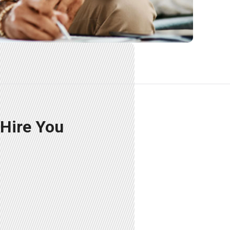
 Hire You