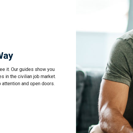
 Way
ee it. Our guides show you
s in the civilian job market.
b attention and open doors.