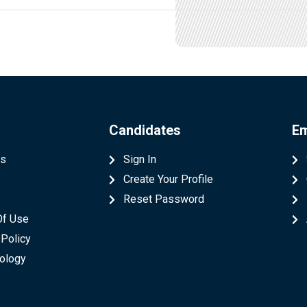
Candidates
Em
Us
Sign In
Create Your Profile
t
Reset Password
Of Use
 Policy
ology