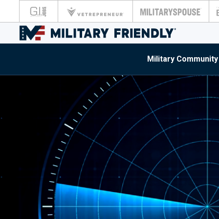
Military Community