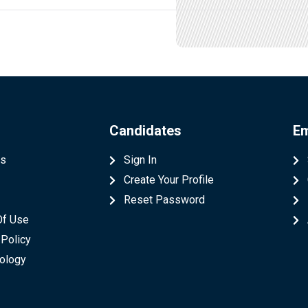
Candidates
Em
Us
Sign In
Create Your Profile
t
Reset Password
Of Use
 Policy
ology