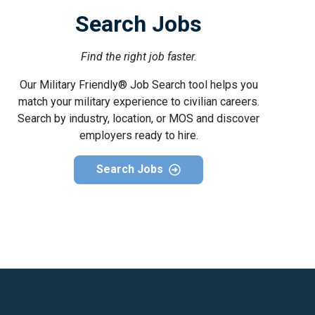
Search Jobs
Find the right job faster.
Our Military Friendly® Job Search tool helps you
match your military experience to civilian careers.
Search by industry, location, or MOS and discover
employers ready to hire.
Search Jobs