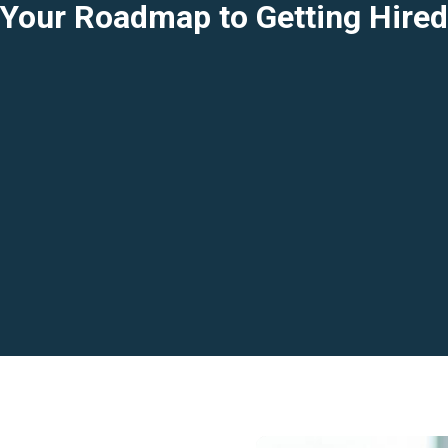
Your Roadmap to Getting Hire