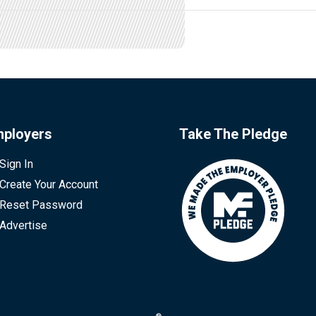
ployers
Take The Pledge
Sign In
Create Your Account
Reset Password
Advertise