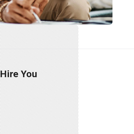
 Hire You