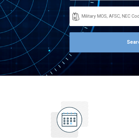
Military
Code
Sear