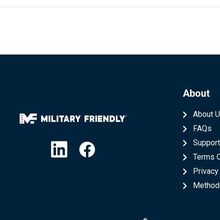
About
About 
FAQs
Linkedin
Facebook
Suppor
Terms 
Privacy
Method