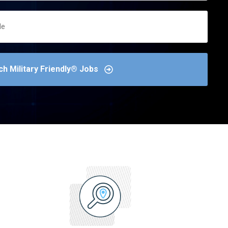
ch Military Friendly® Jobs