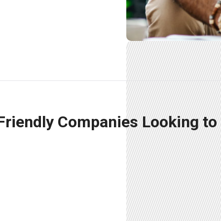
 Friendly Companies Looking to