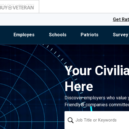
Get Rat
Employes
Schools
Patriots
Survey
Your Civili
Here
Discover employers who value you
Friendly® companies committed 
Keyword