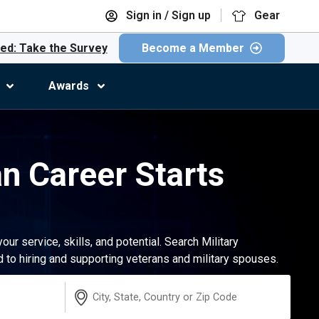
Sign in / Sign up
Gear
ed: Take the Survey
Become a Member
Awards
an Career Starts
r service, skills, and potential. Search Military
to hiring and supporting veterans and military spouses.
Location