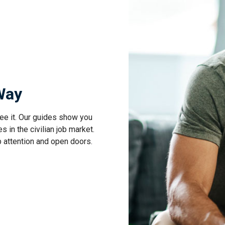
 Way
ee it. Our guides show you
s in the civilian job market.
b attention and open doors.