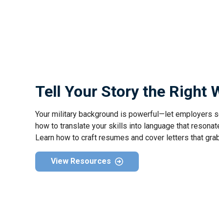
Tell Your Story the Right
Your military background is powerful—let employers s
how to translate your skills into language that resonate
Learn how to craft resumes and cover letters that gra
View Resources