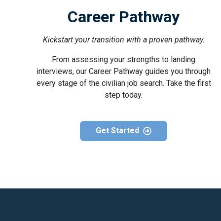
Career Pathway
Kickstart your transition with a proven pathway.
From assessing your strengths to landing
interviews, our Career Pathway guides you through
every stage of the civilian job search. Take the first
step today.
Get Started