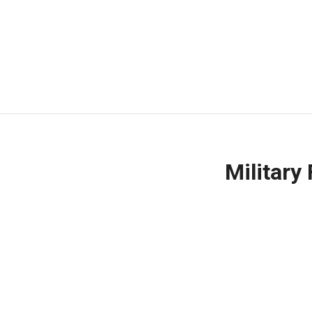
Military