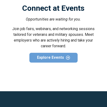
Connect at Events
Opportunities are waiting for you.
Join job fairs, webinars, and networking sessions
tailored for veterans and military spouses. Meet
employers who are actively hiring and take your
career forward.
Explore Events