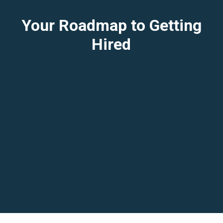
Your Roadmap to Getting
Hired