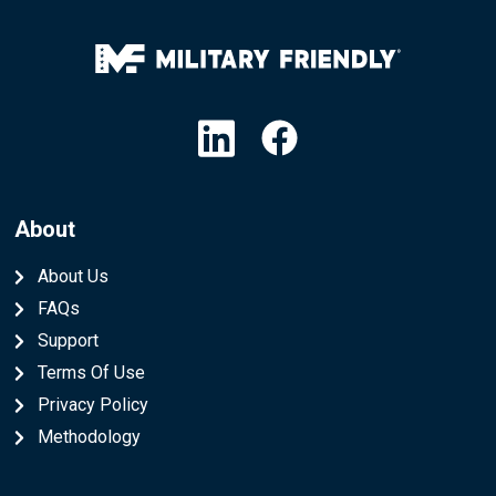
Linkedin
Facebook
About
About Us
FAQs
Support
Terms Of Use
Privacy Policy
Methodology