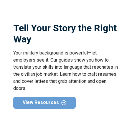
Tell Your Story the Right
Way
Your military background is powerful—let
employers see it. Our guides show you how to
translate your skills into language that resonates in
the civilian job market. Learn how to craft resumes
and cover letters that grab attention and open
doors.
View Resources