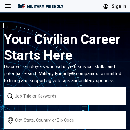
Menu
Sign in
Your Civilian Career
Starts Here
Discover employers who value your service, skills, and
potential. Search Military Friendly® companies committed
to hiring and supporting veterans and military spouses.
Keyword
Location