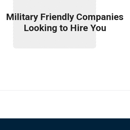
Military Friendly Companies
Looking to Hire You