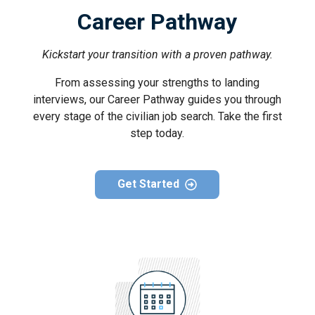
Career Pathway
Kickstart your transition with a proven pathway.
From assessing your strengths to landing
interviews, our Career Pathway guides you through
every stage of the civilian job search. Take the first
step today.
Get Started