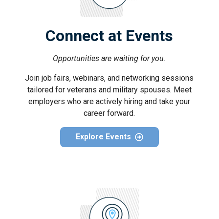
Connect at Events
Opportunities are waiting for you.
Join job fairs, webinars, and networking sessions
tailored for veterans and military spouses. Meet
employers who are actively hiring and take your
career forward.
Explore Events