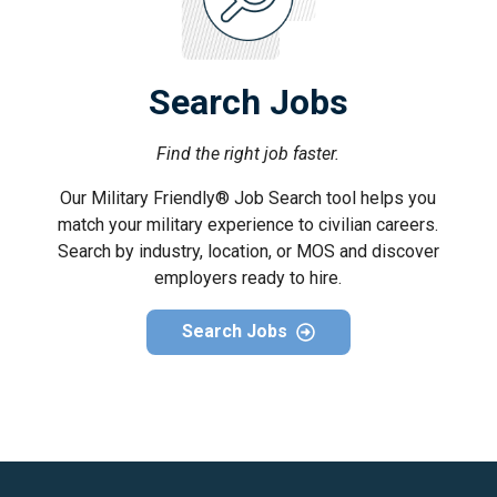
Search Jobs
Find the right job faster.
Our Military Friendly® Job Search tool helps you
match your military experience to civilian careers.
Search by industry, location, or MOS and discover
employers ready to hire.
Search Jobs