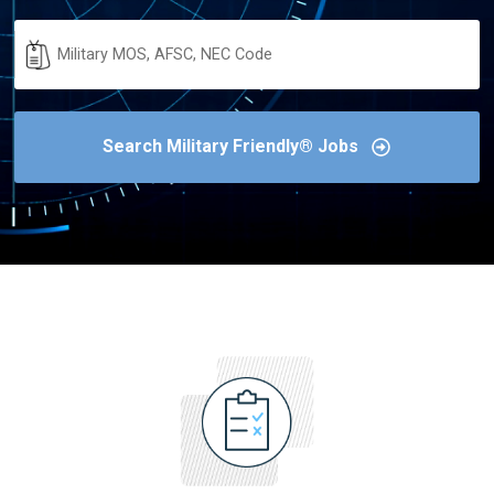
Military
Code
Search Military Friendly® Jobs