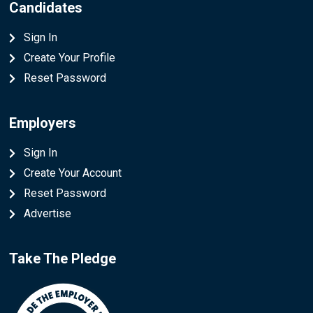
Candidates
Sign In
Create Your Profile
Reset Password
Employers
Sign In
Create Your Account
Reset Password
Advertise
Take The Pledge