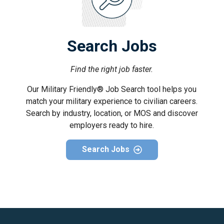
Search Jobs
Find the right job faster.
Our Military Friendly® Job Search tool helps you
match your military experience to civilian careers.
Search by industry, location, or MOS and discover
employers ready to hire.
Search Jobs