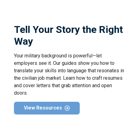
Tell Your Story the Right
Way
Your military background is powerful—let
employers see it. Our guides show you how to
translate your skills into language that resonates in
the civilian job market. Learn how to craft resumes
and cover letters that grab attention and open
doors.
View Resources