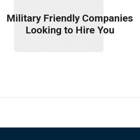
Military Friendly Companies
Looking to Hire You