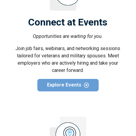
Connect at Events
Opportunities are waiting for you.
Join job fairs, webinars, and networking sessions
tailored for veterans and military spouses. Meet
employers who are actively hiring and take your
career forward.
Explore Events