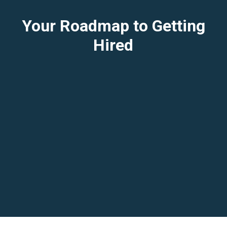
Your Roadmap to Getting
Hired