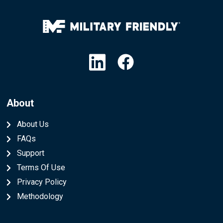
Linkedin
Facebook
About
About Us
FAQs
Support
Terms Of Use
Privacy Policy
Methodology