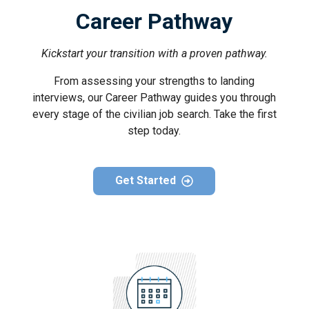
Career Pathway
Kickstart your transition with a proven pathway.
From assessing your strengths to landing
interviews, our Career Pathway guides you through
every stage of the civilian job search. Take the first
step today.
Get Started