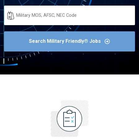
Military
Code
Search Military Friendly® Jobs