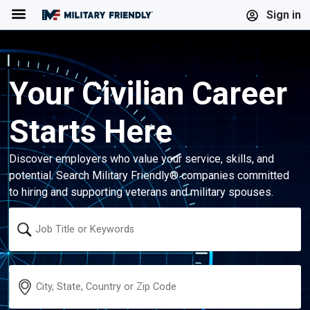
Menu
Sign in
Your Civilian Career
Starts Here
Discover employers who value your service, skills, and
potential. Search Military Friendly® companies committed
to hiring and supporting veterans and military spouses.
Keyword
Location