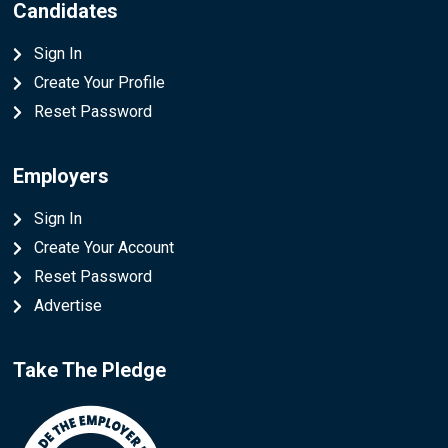
Candidates
Sign In
Create Your Profile
Reset Password
Employers
Sign In
Create Your Account
Reset Password
Advertise
Take The Pledge