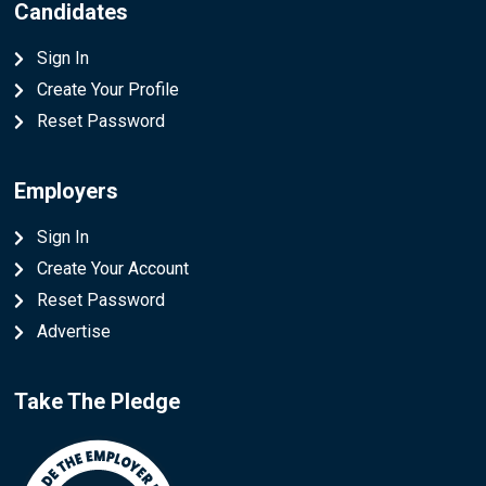
Candidates
Sign In
Create Your Profile
Reset Password
Employers
Sign In
Create Your Account
Reset Password
Advertise
Take The Pledge