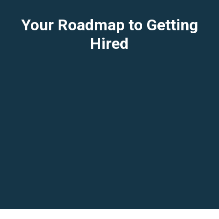
Your Roadmap to Getting
Hired