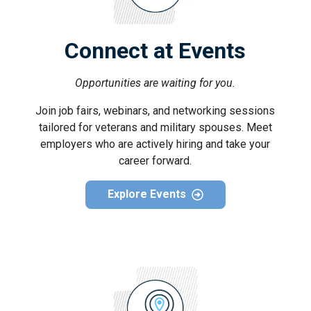
Connect at Events
Opportunities are waiting for you.
Join job fairs, webinars, and networking sessions
tailored for veterans and military spouses. Meet
employers who are actively hiring and take your
career forward.
Explore Events