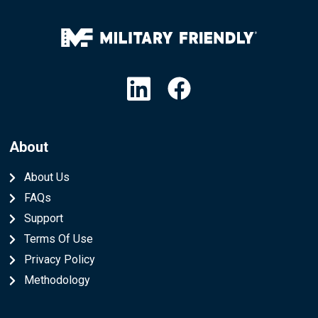
Linkedin
Facebook
About
About Us
FAQs
Support
Terms Of Use
Privacy Policy
Methodology