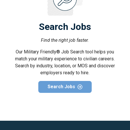
Search Jobs
Find the right job faster.
Our Military Friendly® Job Search tool helps you
match your military experience to civilian careers.
Search by industry, location, or MOS and discover
employers ready to hire.
Search Jobs