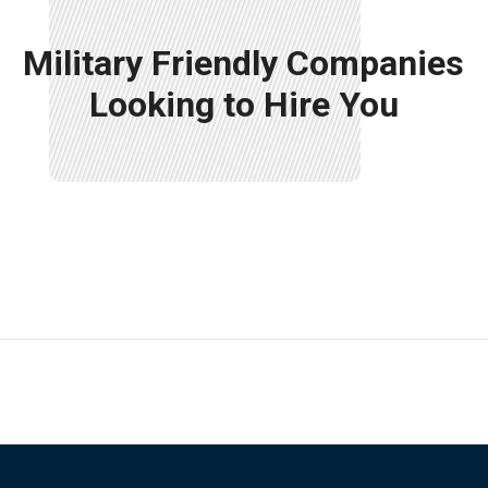
Military Friendly Companies
Looking to Hire You