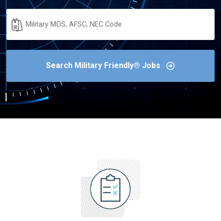
Military
Code
Search Military Friendly® Jobs