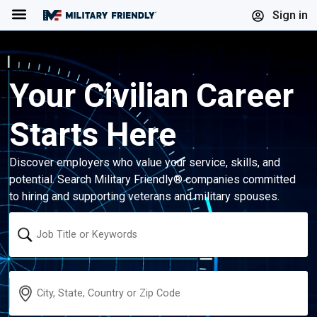
Menu
Sign in
Your Civilian Career
Starts Here
Discover employers who value your service, skills, and
potential. Search Military Friendly® companies committed
to hiring and supporting veterans and military spouses.
Keyword
Location