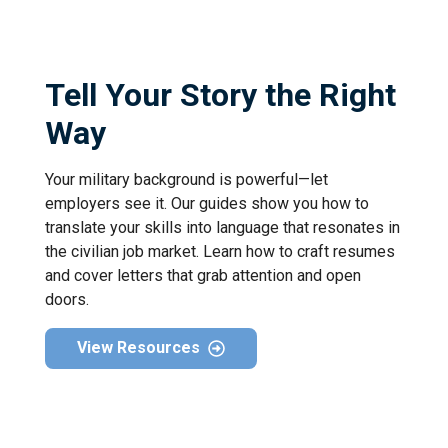
Tell Your Story the Right
Way
Your military background is powerful—let
employers see it. Our guides show you how to
translate your skills into language that resonates in
the civilian job market. Learn how to craft resumes
and cover letters that grab attention and open
doors.
View Resources