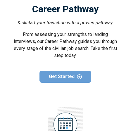
Career Pathway
Kickstart your transition with a proven pathway.
From assessing your strengths to landing
interviews, our Career Pathway guides you through
every stage of the civilian job search. Take the first
step today.
Get Started