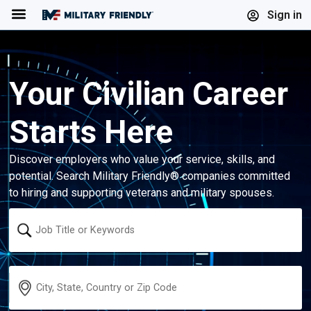
Menu
Sign in
Your Civilian Career
Starts Here
Discover employers who value your service, skills, and
potential. Search Military Friendly® companies committed
to hiring and supporting veterans and military spouses.
Keyword
Location