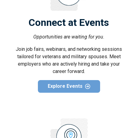
Connect at Events
Opportunities are waiting for you.
Join job fairs, webinars, and networking sessions
tailored for veterans and military spouses. Meet
employers who are actively hiring and take your
career forward.
Explore Events