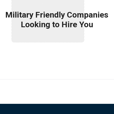
Military Friendly Companies
Looking to Hire You