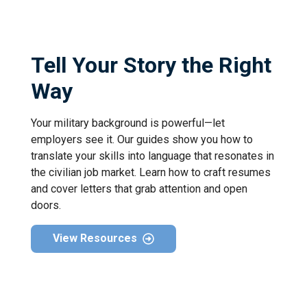
Tell Your Story the Right
Way
Your military background is powerful—let
employers see it. Our guides show you how to
translate your skills into language that resonates in
the civilian job market. Learn how to craft resumes
and cover letters that grab attention and open
doors.
View Resources