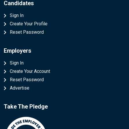
Candidates
Sign In
Create Your Profile
Reset Password
Employers
Sign In
Create Your Account
Reset Password
Advertise
Take The Pledge