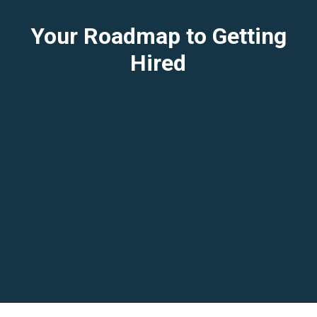
Your Roadmap to Getting
Hired