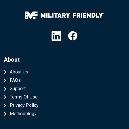
Linkedin
Facebook
About
About Us
FAQs
Support
Terms Of Use
Privacy Policy
Methodology