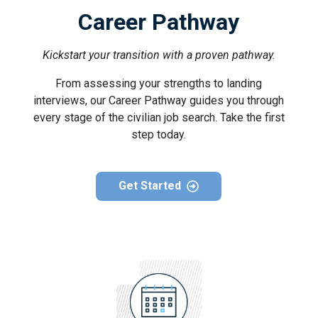
Career Pathway
Kickstart your transition with a proven pathway.
From assessing your strengths to landing
interviews, our Career Pathway guides you through
every stage of the civilian job search. Take the first
step today.
Get Started