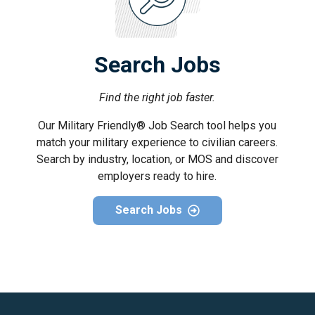
Search Jobs
Find the right job faster.
Our Military Friendly® Job Search tool helps you
match your military experience to civilian careers.
Search by industry, location, or MOS and discover
employers ready to hire.
Search Jobs