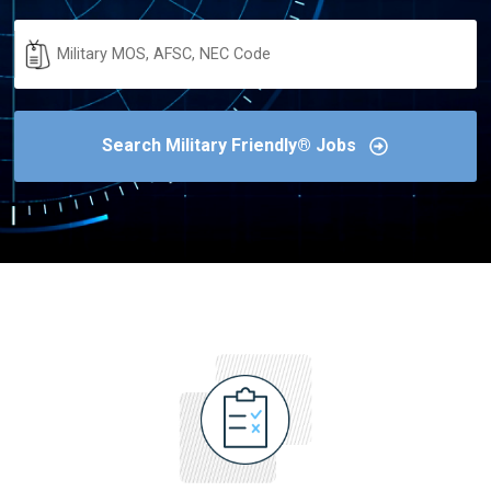
Military
Code
Search Military Friendly® Jobs