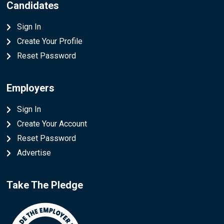
Candidates
Sign In
Create Your Profile
Reset Password
Employers
Sign In
Create Your Account
Reset Password
Advertise
Take The Pledge