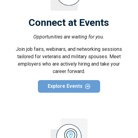
Connect at Events
Opportunities are waiting for you.
Join job fairs, webinars, and networking sessions
tailored for veterans and military spouses. Meet
employers who are actively hiring and take your
career forward.
Explore Events