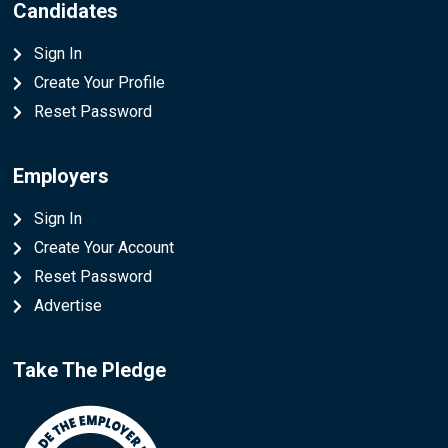
Candidates
Sign In
Create Your Profile
Reset Password
Employers
Sign In
Create Your Account
Reset Password
Advertise
Take The Pledge