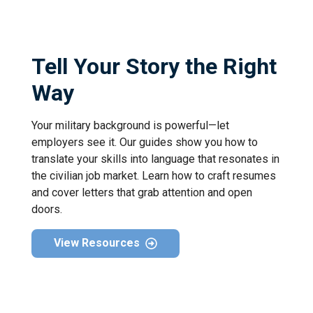
Tell Your Story the Right
Way
Your military background is powerful—let
employers see it. Our guides show you how to
translate your skills into language that resonates in
the civilian job market. Learn how to craft resumes
and cover letters that grab attention and open
doors.
View Resources