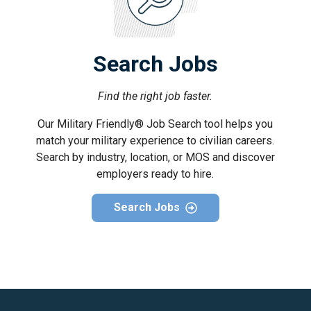
Search Jobs
Find the right job faster.
Our Military Friendly® Job Search tool helps you
match your military experience to civilian careers.
Search by industry, location, or MOS and discover
employers ready to hire.
Search Jobs