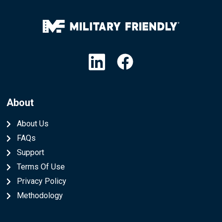
Linkedin
Facebook
About
About Us
FAQs
Support
Terms Of Use
Privacy Policy
Methodology