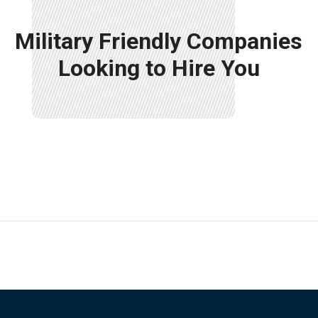
Military Friendly Companies
Looking to Hire You