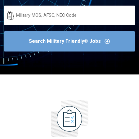
Military
Code
Search Military Friendly® Jobs