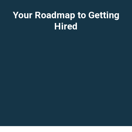
Your Roadmap to Getting
Hired