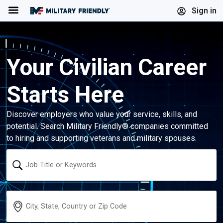
Menu
Sign in
Your Civilian Career
Starts Here
Discover employers who value your service, skills, and
potential. Search Military Friendly® companies committed
to hiring and supporting veterans and military spouses.
Keyword
Location