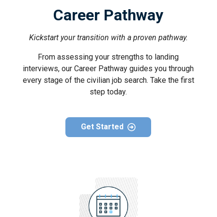
Career Pathway
Kickstart your transition with a proven pathway.
From assessing your strengths to landing
interviews, our Career Pathway guides you through
every stage of the civilian job search. Take the first
step today.
Get Started