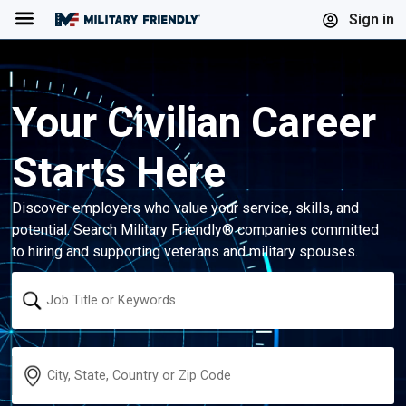
Menu
Sign in
Your Civilian Career
Starts Here
Discover employers who value your service, skills, and
potential. Search Military Friendly® companies committed
to hiring and supporting veterans and military spouses.
Keyword
Location