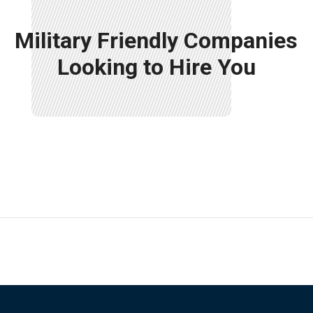
Military Friendly Companies
Looking to Hire You