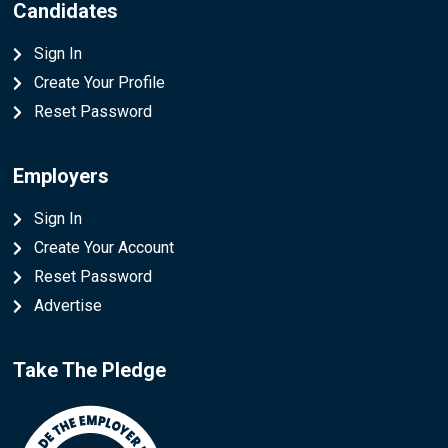
Candidates
Sign In
Create Your Profile
Reset Password
Employers
Sign In
Create Your Account
Reset Password
Advertise
Take The Pledge