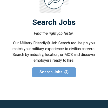
Search Jobs
Find the right job faster.
Our Military Friendly® Job Search tool helps you
match your military experience to civilian careers.
Search by industry, location, or MOS and discover
employers ready to hire.
Search Jobs