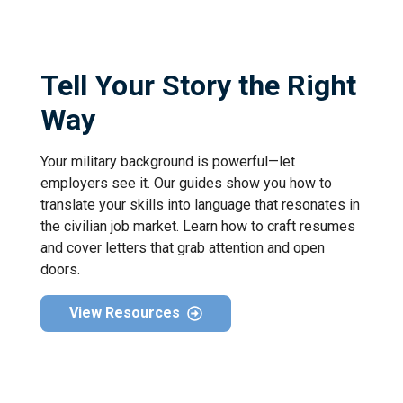
Tell Your Story the Right
Way
Your military background is powerful—let
employers see it. Our guides show you how to
translate your skills into language that resonates in
the civilian job market. Learn how to craft resumes
and cover letters that grab attention and open
doors.
View Resources