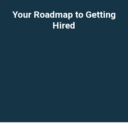
Your Roadmap to Getting
Hired