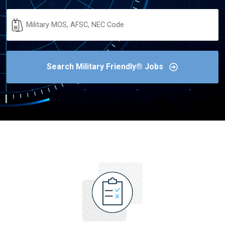
Military
Code
Search Military Friendly® Jobs