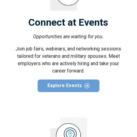
Connect at Events
Opportunities are waiting for you.
Join job fairs, webinars, and networking sessions
tailored for veterans and military spouses. Meet
employers who are actively hiring and take your
career forward.
Explore Events