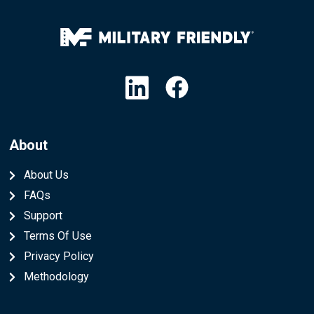
Linkedin
Facebook
About
About Us
FAQs
Support
Terms Of Use
Privacy Policy
Methodology