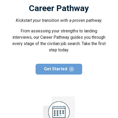
Career Pathway
Kickstart your transition with a proven pathway.
From assessing your strengths to landing
interviews, our Career Pathway guides you through
every stage of the civilian job search. Take the first
step today.
Get Started