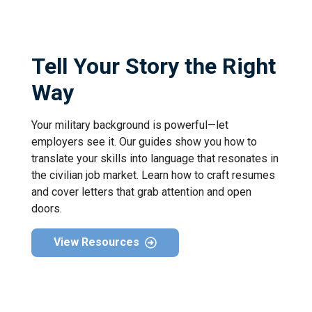
Tell Your Story the Right
Way
Your military background is powerful—let
employers see it. Our guides show you how to
translate your skills into language that resonates in
the civilian job market. Learn how to craft resumes
and cover letters that grab attention and open
doors.
View Resources