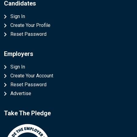
Candidates
Sign In
Create Your Profile
Reset Password
Employers
Sign In
Create Your Account
Reset Password
Advertise
Take The Pledge