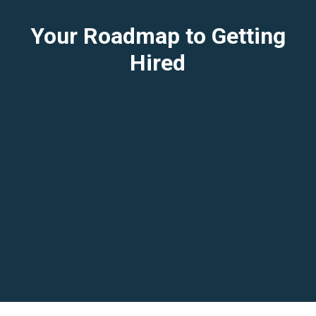
Your Roadmap to Getting
Hired