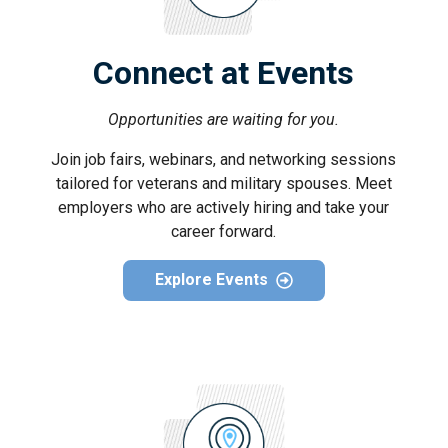
Connect at Events
Opportunities are waiting for you.
Join job fairs, webinars, and networking sessions
tailored for veterans and military spouses. Meet
employers who are actively hiring and take your
career forward.
Explore Events