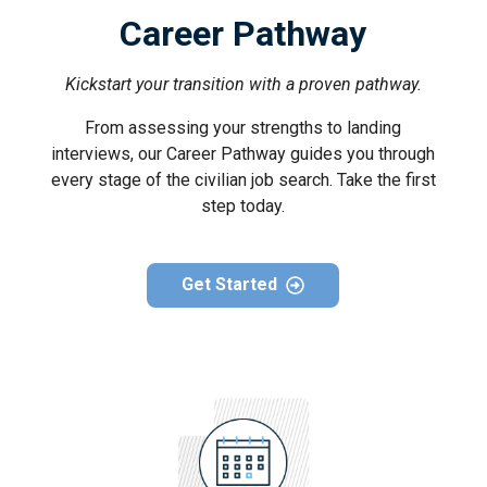
Career Pathway
Kickstart your transition with a proven pathway.
From assessing your strengths to landing
interviews, our Career Pathway guides you through
every stage of the civilian job search. Take the first
step today.
Get Started