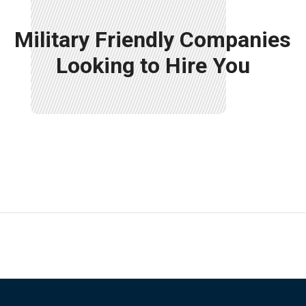
Military Friendly Companies
Looking to Hire You