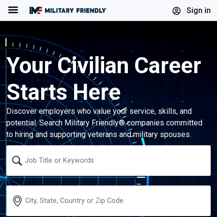
Menu
Sign in
Your Civilian Career
Starts Here
Discover employers who value your service, skills, and
potential. Search Military Friendly® companies committed
to hiring and supporting veterans and military spouses.
Keyword
Location