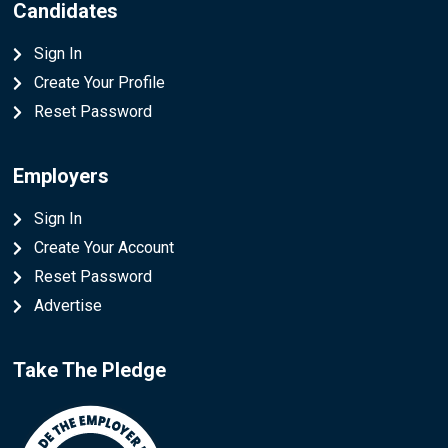
Candidates
Sign In
Create Your Profile
Reset Password
Employers
Sign In
Create Your Account
Reset Password
Advertise
Take The Pledge