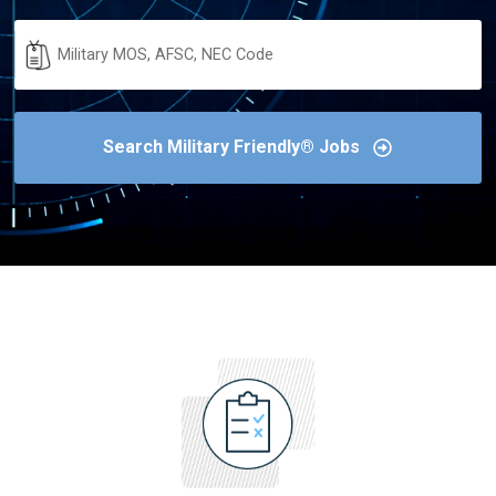
Military
Code
Search Military Friendly® Jobs