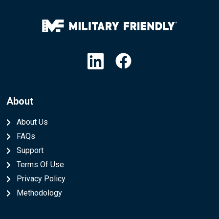
Linkedin
Facebook
About
About Us
FAQs
Support
Terms Of Use
Privacy Policy
Methodology