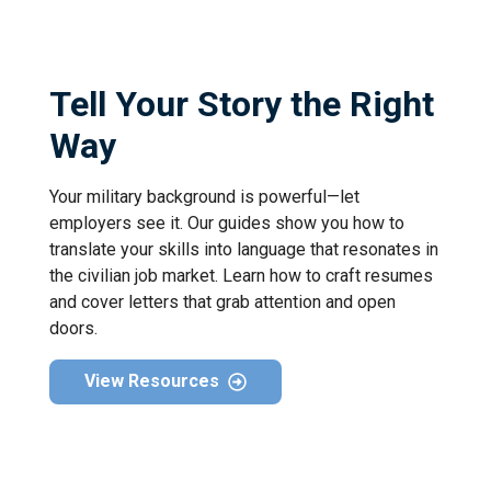
Tell Your Story the Right
Way
Your military background is powerful—let
employers see it. Our guides show you how to
translate your skills into language that resonates in
the civilian job market. Learn how to craft resumes
and cover letters that grab attention and open
doors.
View Resources