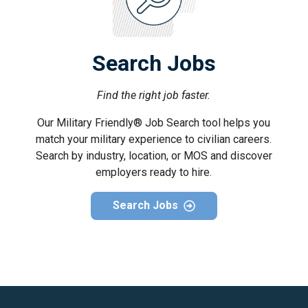
Search Jobs
Find the right job faster.
Our Military Friendly® Job Search tool helps you
match your military experience to civilian careers.
Search by industry, location, or MOS and discover
employers ready to hire.
Search Jobs