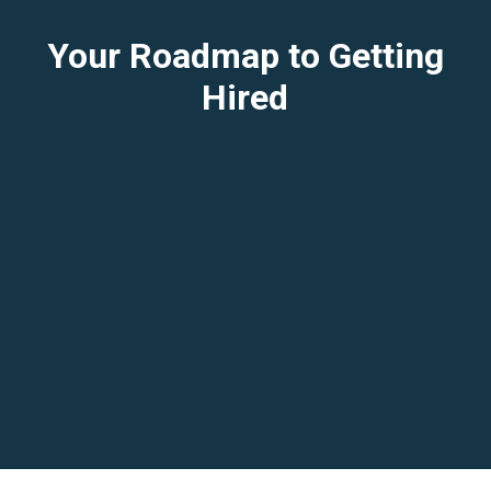
Your Roadmap to Getting
Hired